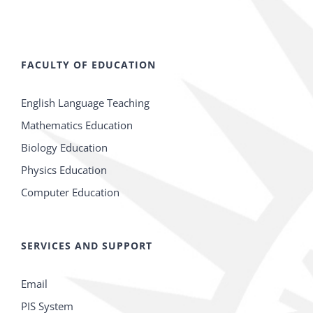
FACULTY OF EDUCATION
English Language Teaching
Mathematics Education
Biology Education
Physics Education
Computer Education
SERVICES AND SUPPORT
Email
PIS System