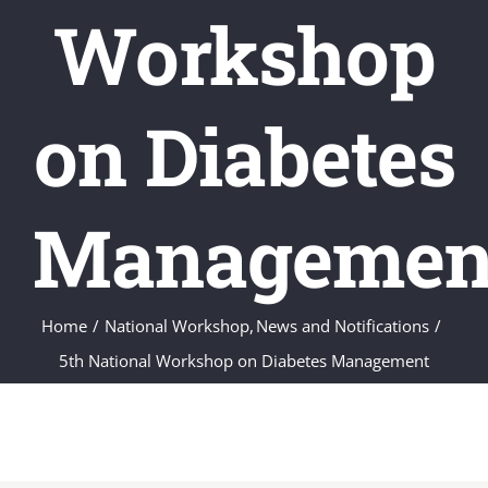
Workshop
on Diabetes
Managemen
Home
National Workshop
News and Notifications
5th National Workshop on Diabetes Management