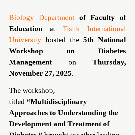
Biology Department
of Faculty of
Education
at
Tishk International
University
hosted the
5th National
Workshop on Diabetes
Management
on
Thursday,
November 27, 2025
.
The workshop,
titled
“Multidisciplinary
Approaches to Understanding the
Development and Treatment of
Diabetes,”
brought together leading