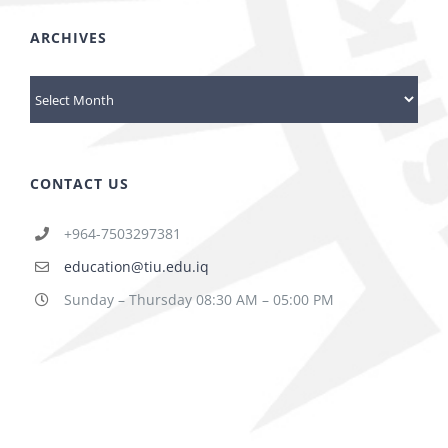
ARCHIVES
Archives
CONTACT US
+964-7503297381
education@tiu.edu.iq
Sunday – Thursday 08:30 AM – 05:00 PM