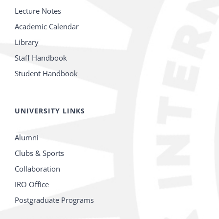
Lecture Notes
Academic Calendar
Library
Staff Handbook
Student Handbook
UNIVERSITY LINKS
Alumni
Clubs & Sports
Collaboration
IRO Office
Postgraduate Programs