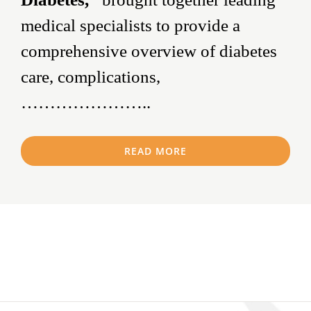
medical specialists to provide a
comprehensive overview of diabetes
care, complications,
…………………..
READ MORE